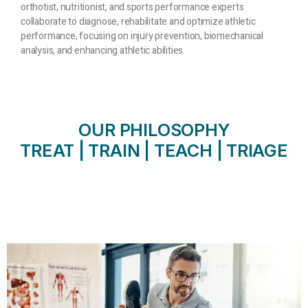
orthotist, nutritionist, and sports performance experts
collaborate to diagnose, rehabilitate and optimize athletic
performance, focusing on injury prevention, biomechanical
analysis, and enhancing athletic abilities.
OUR PHILOSOPHY
TREAT | TRAIN | TEACH | TRIAGE