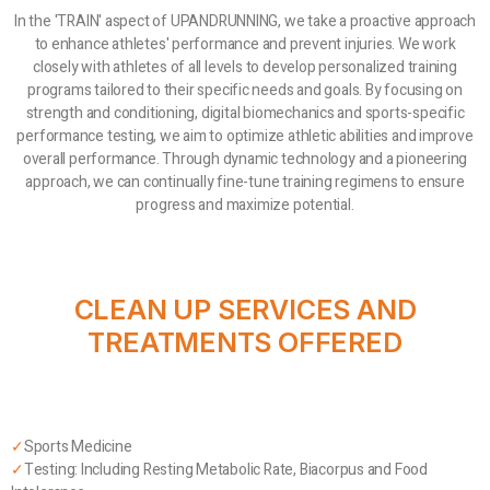
In the 'TRAIN' aspect of UPANDRUNNING, we take a proactive approach
to enhance athletes' performance and prevent injuries. We work
closely with athletes of all levels to develop personalized training
programs tailored to their specific needs and goals. By focusing on
strength and conditioning, digital biomechanics and sports-specific
performance testing, we aim to optimize athletic abilities and improve
overall performance. Through dynamic technology and a pioneering
approach, we can continually fine-tune training regimens to ensure
progress and maximize potential.
CLEAN UP SERVICES AND
TREATMENTS OFFERED
✓
Sports Medicine
✓
Testing: Including Resting Metabolic Rate, Biacorpus and Food