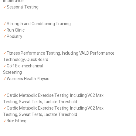
Intolerance
✓
Seasonal Testing
✓
Strength and Conditioning Training
✓
Run Clinic
✓
Podiatry
✓
Fitness Performance Testing. Including VALD Performance
Technology, Quick Board
✓
Golf Bio-mechanical
Screening
✓
Women’s Health Physio
✓
Cardio Metabolic Exercise Testing. Including V02 Max
Testing, Sweat Tests, Lactate Threshold
✓
Cardio Metabolic Exercise Testing. Including V02 Max
Testing, Sweat Tests, Lactate Threshold
✓
Bike Fitting