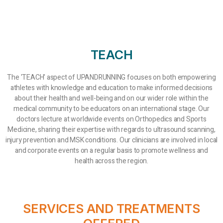
TEACH
The 'TEACH' aspect of UPANDRUNNING focuses on both empowering
athletes with knowledge and education to make informed decisions
about their health and well-being and on our wider role within the
medical community to be educators on an international stage. Our
doctors lecture at worldwide events on Orthopedics and Sports
Medicine, sharing their expertise with regards to ultrasound scanning,
injury prevention and MSK conditions. Our clinicians are involved in local
and corporate events on a regular basis to promote wellness and
health across the region.
SERVICES AND TREATMENTS