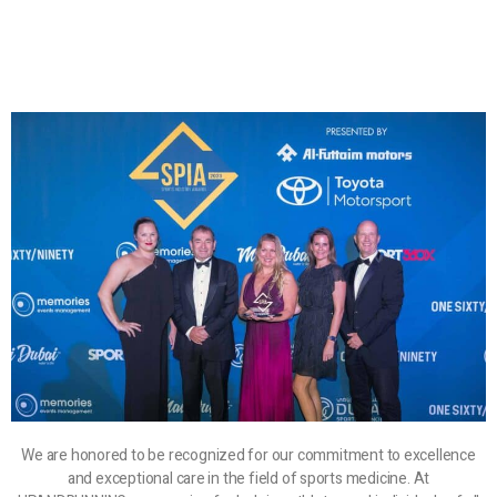
We are honored to be recognized for our commitment to excellence
and exceptional care in the field of sports medicine. At