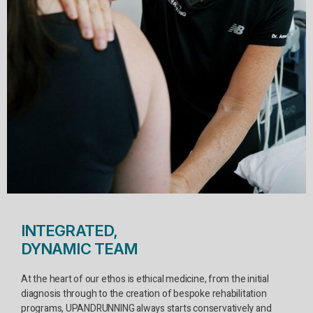
INTEGRATED,
DYNAMIC TEAM
At the heart of our ethos is ethical medicine, from the initial
diagnosis through to the creation of bespoke rehabilitation
programs, UPANDRUNNING always starts conservatively and