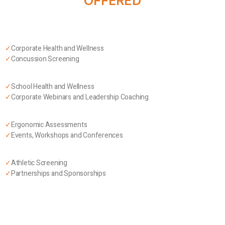
OFFERED
✓
Corporate Health and Wellness
✓
Concussion Screening
✓
School Health and Wellness
✓
Corporate Webinars and Leadership Coaching
✓
Ergonomic Assessments
✓
Events, Workshops and Conferences
✓
Athletic Screening
✓
Partnerships and Sponsorships