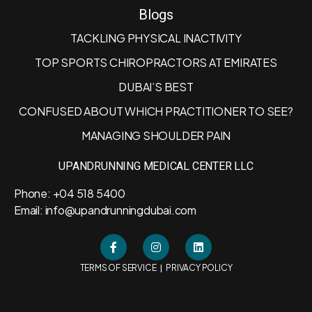
Blogs
TACKLING PHYSICAL INACTIVITY
TOP SPORTS CHIROPRACTORS AT EMIRATES
DUBAI’S BEST
CONFUSED ABOUT WHICH PRACTITIONER TO SEE?
MANAGING SHOULDER PAIN
UPANDRUNNING MEDICAL CENTER LLC
Phone: +04 518 5400
Email: info@upandrunningdubai.com
|
TERMS OF SERVICE
PRIVACY POLICY