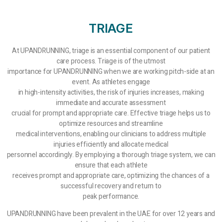
TRIAGE
At UPANDRUNNING, triage is an essential component of our patient
care process. Triage is of the utmost
importance for UPANDRUNNING when we are working pitch-side at an
event. As athletes engage
in high-intensity activities, the risk of injuries increases, making
immediate and accurate assessment
crucial for prompt and appropriate care. Effective triage helps us to
optimize resources and streamline
medical interventions, enabling our clinicians to address multiple
injuries efficiently and allocate medical
personnel accordingly. By employing a thorough triage system, we can
ensure that each athlete
receives prompt and appropriate care, optimizing the chances of a
successful recovery and return to
peak performance.
UPANDRUNNING have been prevalent in the UAE for over 12 years and