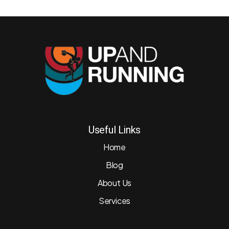
Useful Links
Home
Blog
About Us
Services