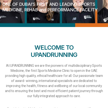
ONE OF DUBAI’S FIRST AND LEADING SPORTS
MEDICINE, REHAB and PERFORMANCE FACILITY
WELCOME TO
UPANDRUNNING
At UPANDRUNNING we are the pioneers of multidisciplinary Sports
Medicine, the first Sports Medicine Clinic to open in the UAE
providing high quality, ethical healthcare for all. Our passionate team
of award- winning, international specialists are dedicated to
improving the health, fitness and wellbeing of our local community
and to ensuring the best and most efficient patient journey through
our fully integrated approach to care.