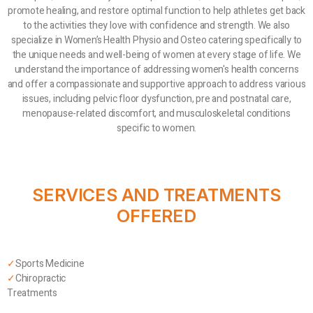
promote healing, and restore optimal function to help athletes get back
to the activities they love with confidence and strength. We also
specialize in Women’s Health Physio and Osteo catering specifically to
the unique needs and well-being of women at every stage of life. We
understand the importance of addressing women's health concerns
and offer a compassionate and supportive approach to address various
issues, including pelvic floor dysfunction, pre and postnatal care,
menopause-related discomfort, and musculoskeletal conditions
specific to women.
SERVICES AND TREATMENTS
OFFERED
✓
Sports Medicine
✓
Chiropractic
Treatments