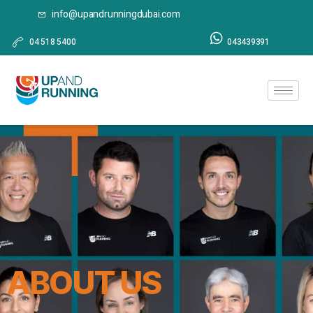
info@upandrunningdubai.com
04 518 5400
043439391
ABOUT US