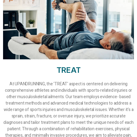
TREAT
At UPANDRUNNING, the 'TREAT' aspect is centered on delivering
comprehensive athletes and individuals with sports-related injuries or
other musculoskeletal ailments. Our team employs evidence- based
treatment methods and advanced medical technologies to address a
wide range of sports injuries and musculoskeletal issues. Whether it's a
sprain, strain, fracture, or overuse injury, we prioritize accurate
diagnoses and tailor treatment plans to meet the unique needs of each
patient. Through a combination of rehabilitation exercises, physical
therapies, and minimally invasive procedures, we aim to alleviate pain,