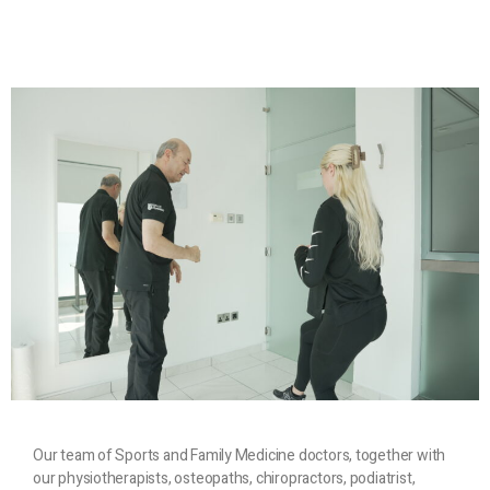
Our team of Sports and Family Medicine doctors, together with
our physiotherapists, osteopaths, chiropractors, podiatrist,