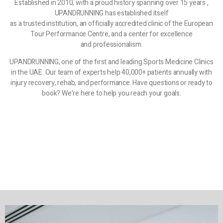
Established in 2010, with a proud history spanning over 15 years ,
UPANDRUNNING has established itself
as a trusted institution, an officially accredited clinic of the European
Tour Performance Centre, and a center for excellence
and professionalism.
UPANDRUNNING, one of the first and leading Sports Medicine Clinics
in the UAE. Our team of experts help 40,000+ patients annually with
injury recovery, rehab, and performance. Have questions or ready to
book? We’re here to help you reach your goals.