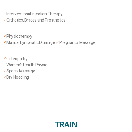
✓
Interventional Injection Therapy
✓
Orthotics, Braces and Prosthetics
✓
Physiotherapy
✓
Manual Lymphatic Drainage
✓
Pregnancy Massage
✓
Osteopathy
✓
Women’s Health Physio
✓
Sports Massage
✓
Dry Needling
TRAIN