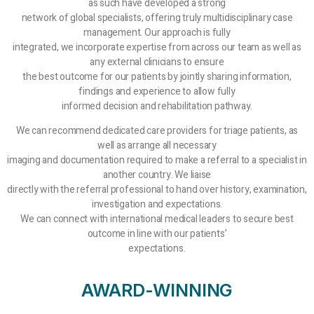
as such have developed a strong
network of global specialists, offering truly multidisciplinary case
management. Our approach is fully
integrated, we incorporate expertise from across our team as well as
any external clinicians to ensure
the best outcome for our patients by jointly sharing information,
findings and experience to allow fully
informed decision and rehabilitation pathway.
We can recommend dedicated care providers for triage patients, as
well as arrange all necessary
imaging and documentation required to make a referral to a specialist in
another country. We liaise
directly with the referral professional to hand over history, examination,
investigation and expectations.
We can connect with international medical leaders to secure best
outcome in line with our patients’
expectations.
AWARD-WINNING