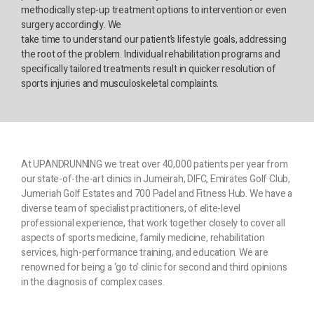
methodically step-up treatment options to intervention or even
surgery accordingly. We
take time to understand our patient’s lifestyle goals, addressing
the root of the problem. Individual rehabilitation programs and
specifically tailored treatments result in quicker resolution of
sports injuries and musculoskeletal complaints.
At UPANDRUNNING we treat over 40,000 patients per year from
our state-of-the-art clinics in Jumeirah, DIFC, Emirates Golf Club,
Jumeriah Golf Estates and 700 Padel and Fitness Hub. We have a
diverse team of specialist practitioners, of elite-level
professional experience, that work together closely to cover all
aspects of sports medicine, family medicine, rehabilitation
services, high-performance training, and education. We are
renowned for being a ‘go to’ clinic for second and third opinions
in the diagnosis of complex cases.