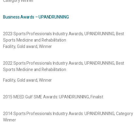
Category Winner
Business Awards – UPANDRUNNING
2023 Sports Professionals Industry Awards, UPANDRUNNING, Best
Sports Medicine and Rehabilitation
Facility, Gold award, Winner
2022 Sports Professionals Industry Awards, UPANDRUNNING, Best
Sports Medicine and Rehabilitation
Facility, Gold award, Winner
2015 MEED Gulf SME Awards: UPANDRUNNING, Finalist
2014 Sports Professionals Industry Awards: UPANDRUNNING, Category
Winner