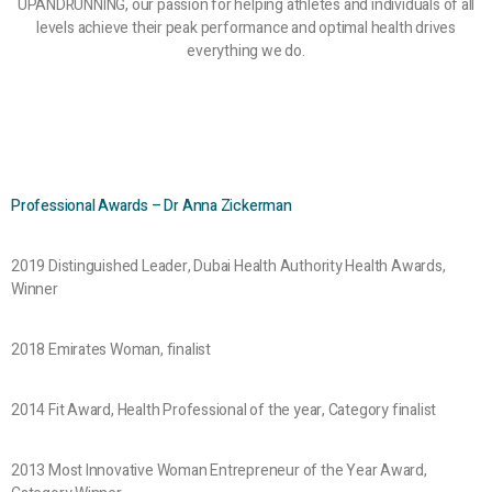
UPANDRUNNING, our passion for helping athletes and individuals of all
levels achieve their peak performance and optimal health drives
everything we do.
Professional Awards – Dr Anna Zickerman
2019 Distinguished Leader, Dubai Health Authority Health Awards,
Winner
2018 Emirates Woman, finalist
2014 Fit Award, Health Professional of the year, Category finalist
2013 Most Innovative Woman Entrepreneur of the Year Award,