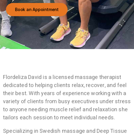
Book an Appointment
Flordeliza David is a licensed massage therapist
dedicated to helping clients relax, recover, and feel
their best. With years of experience working with a
variety of clients
from busy executives under stress
to anyone needing muscle relief and relaxation she
tailors each session to meet individual needs.
Specializing in Swedish massage and Deep Tissue