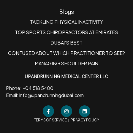
Blogs
TACKLING PHYSICAL INACTIVITY
TOP SPORTS CHIROPRACTORS AT EMIRATES
DUBAI’S BEST
CONFUSED ABOUT WHICH PRACTITIONER TO SEE?
MANAGING SHOULDER PAIN
UPANDRUNNING MEDICAL CENTER LLC
Phone: +04 518 5400
Email: info@upandrunningdubai.com
|
TERMS OF SERVICE
PRIVACY POLICY