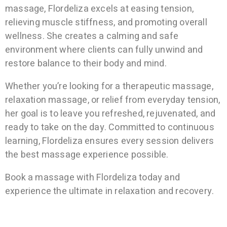
massage, Flordeliza excels at easing tension,
relieving muscle stiffness, and promoting overall
wellness. She creates a calming and safe
environment where clients can fully unwind and
restore balance to their body and mind.
Whether you’re looking for a therapeutic massage,
relaxation massage, or relief from everyday tension,
her goal is to leave you refreshed, rejuvenated, and
ready to take on the day. Committed to continuous
learning, Flordeliza ensures every session delivers
the best massage experience possible.
Book a massage with Flordeliza today and
experience the ultimate in relaxation and recovery.