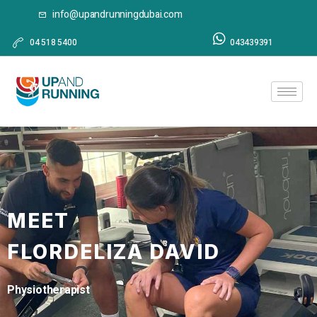
info@upandrunningdubai.com
04 518 5400
043439391
MEET
FLORDELIZA DAVID
Physiotherapist