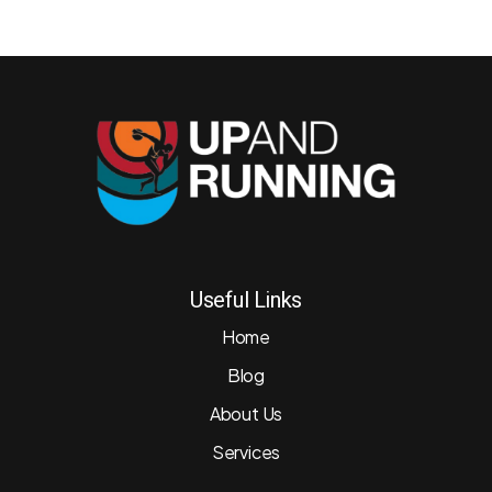
Useful Links
Home
Blog
About Us
Services