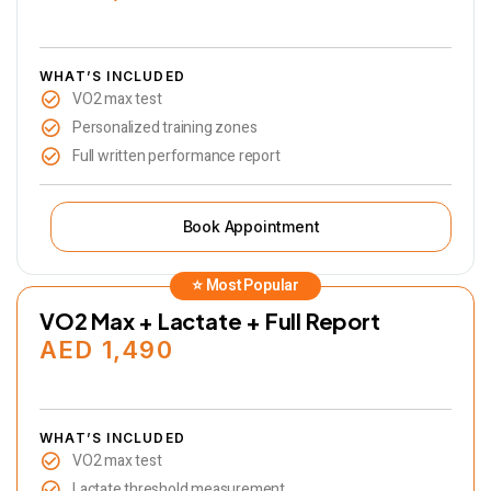
WHAT’S INCLUDED
VO2 max test
Personalized training zones
Full written performance report
Book Appointment
VO2 Max + Lactate + Full Report
AED 1,490
WHAT’S INCLUDED
VO2 max test
Lactate threshold measurement