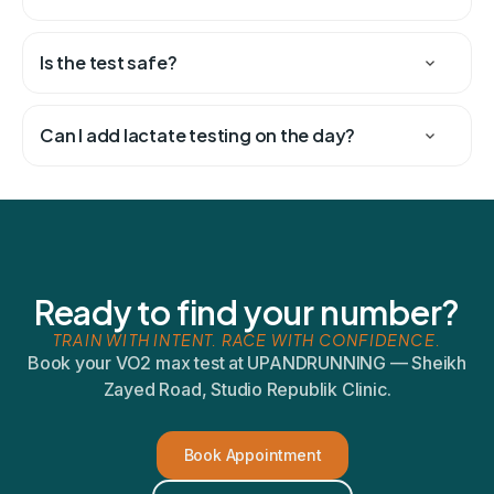
Is the test safe?
Can I add lactate testing on the day?
Ready to find your number?
TRAIN WITH INTENT. RACE WITH CONFIDENCE.
Book your VO2 max test at UPANDRUNNING — Sheikh
Zayed Road, Studio Republik Clinic.
Book Appointment