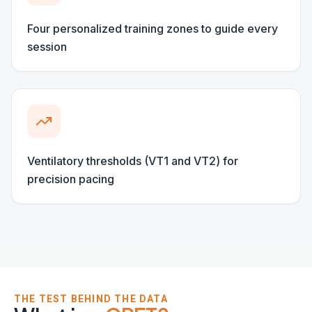
THE TEST BEHIND THE DATA