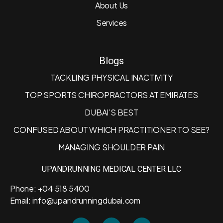
About Us
Services
Blogs
TACKLING PHYSICAL INACTIVITY
TOP SPORTS CHIROPRACTORS AT EMIRATES
DUBAI’S BEST
CONFUSED ABOUT WHICH PRACTITIONER TO SEE?
MANAGING SHOULDER PAIN
UPANDRUNNING MEDICAL CENTER LLC
Phone: +04 518 5400
Email: info@upandrunningdubai.com