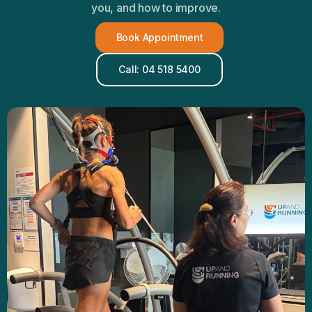
you, and how to improve.
Book Appointment
Call: 04 518 5400