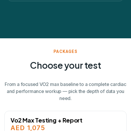
PACKAGES
Choose your test
From a focused VO2 max baseline to a complete cardiac
and performance workup — pick the depth of data you
need.
Vo2 Max Testing + Report
AED 1,075