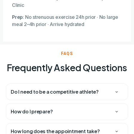
Clinic
Prep
:
No strenuous exercise 24h prior · No large
meal 2–4h prior · Arrive hydrated
FAQS
Frequently Asked Questions
Do I need to be a competitive athlete?
How do I prepare?
How long does the appointment take?