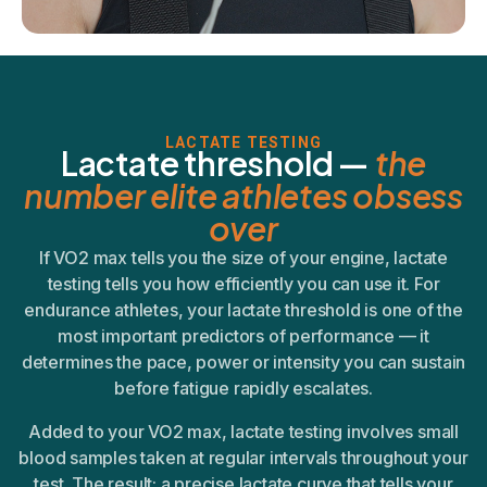
LACTATE TESTING
Lactate threshold —
the
number elite athletes obsess
over
If VO2 max tells you the size of your engine, lactate
testing tells you how efficiently you can use it. For
endurance athletes, your lactate threshold is one of the
most important predictors of performance — it
determines the pace, power or intensity you can sustain
before fatigue rapidly escalates.
Added to your VO2 max, lactate testing involves small
blood samples taken at regular intervals throughout your
test. The result: a precise lactate curve that tells your