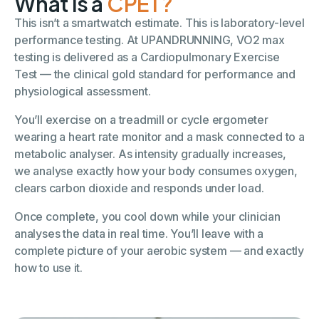
What is a
CPET?
This isn’t a smartwatch estimate. This is laboratory-level
performance testing. At UPANDRUNNING, VO2 max
testing is delivered as a Cardiopulmonary Exercise
Test — the clinical gold standard for performance and
physiological assessment.
You’ll exercise on a treadmill or cycle ergometer
wearing a heart rate monitor and a mask connected to a
metabolic analyser. As intensity gradually increases,
we analyse exactly how your body consumes oxygen,
clears carbon dioxide and responds under load.
Once complete, you cool down while your clinician
analyses the data in real time. You’ll leave with a
complete picture of your aerobic system — and exactly
how to use it.