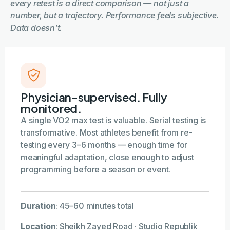
every retest is a direct comparison — not just a
number, but a trajectory. Performance feels subjective.
Data doesn’t.
Physician-supervised. Fully
monitored.
A single VO2 max test is valuable. Serial testing is
transformative. Most athletes benefit from re-
testing every 3–6 months — enough time for
meaningful adaptation, close enough to adjust
programming before a season or event.
Duration
:
45–60 minutes total
Location
:
Sheikh Zayed Road · Studio Republik