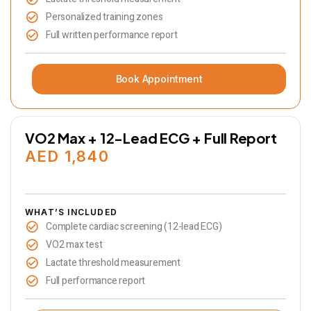
Personalized training zones
Full written performance report
Book Appointment
VO2 Max + 12-Lead ECG + Full Report
AED 1,840
WHAT’S INCLUDED
Complete cardiac screening (12-lead ECG)
VO2 max test
Lactate threshold measurement
Full performance report