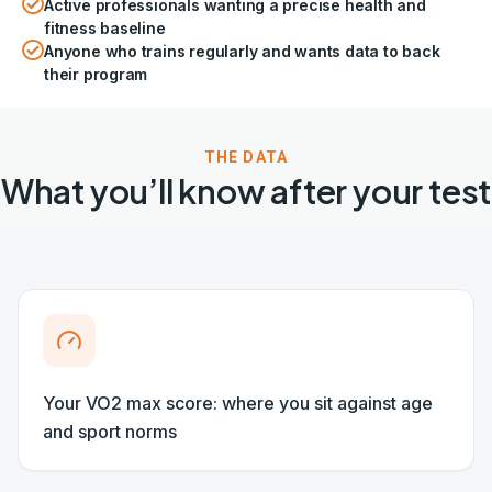
Active professionals wanting a precise health and
fitness baseline
Anyone who trains regularly and wants data to back
their program
THE DATA
What you’ll know after your test