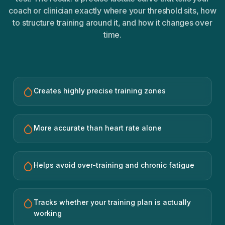
coach or clinician exactly where your threshold sits, how
to structure training around it, and how it changes over
time.