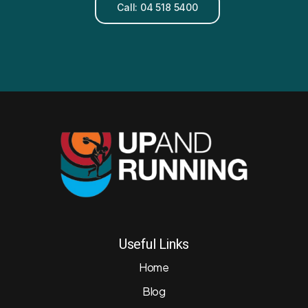
Call: 04 518 5400
Useful Links
Home
Blog