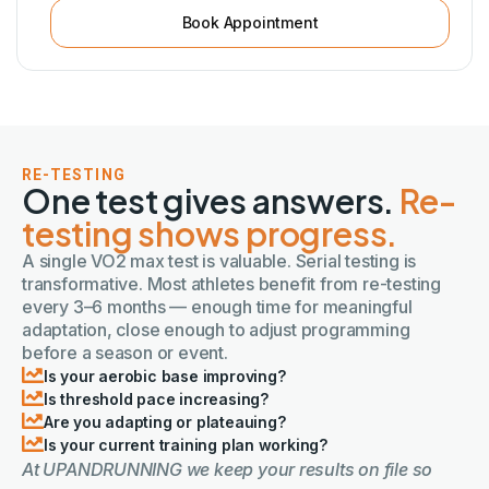
Book Appointment
RE-TESTING
One test gives answers.
Re-
testing shows progress.
A single VO2 max test is valuable. Serial testing is
transformative. Most athletes benefit from re-testing
every 3–6 months — enough time for meaningful
adaptation, close enough to adjust programming
before a season or event.
Is your aerobic base improving?
Is threshold pace increasing?
Are you adapting or plateauing?
Is your current training plan working?
At UPANDRUNNING we keep your results on file so