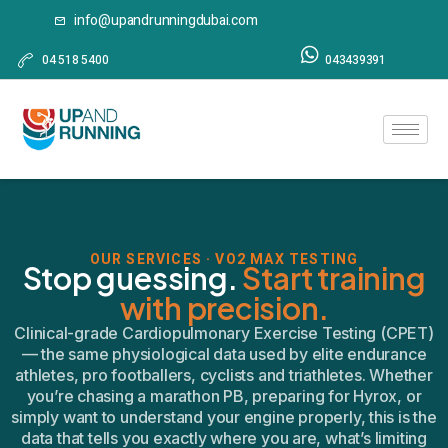
info@upandrunningdubai.com
04 518 5400
043439391
OUR SERVICES · VO2 MAX TESTING
Stop guessing.
Start training
with precision.
Clinical-grade Cardiopulmonary Exercise Testing (CPET)
— the same physiological data used by elite endurance
athletes, pro footballers, cyclists and triathletes. Whether
you’re chasing a marathon PB, preparing for Hyrox, or
simply want to understand your engine properly, this is the
data that tells you exactly where you are, what’s limiting