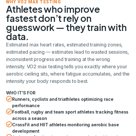
WHY VO2 MAX TESTING
Athletes who improve
fastest don’t rely on
guesswork — they train with
data.
Estimated max heart rates, estimated training zones,
estimated pacing — estimates lead to wasted sessions,
inconsistent progress and training at the wrong
intensity. VO2 max testing tells you exactly where your
aerobic ceiling sits, where fatigue accumulates, and the
intensity your body responds to best.
WHO IT'S FOR
Runners, cyclists and triathletes optimizing race
performance
Football, rugby and team sport athletes tracking fitness
across a season
CrossFit and HIIT athletes monitoring aerobic base
development